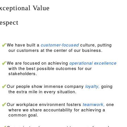
E
xceptional Value
R
espect
We have built a
customer-focused
culture, putting
our customers at the center of our business.
We are focused on achieving
operational excellence
with the best possible outcomes for our
stakeholders.
Our people show immense company
loyalty,
going
the extra mile in every situation.
Our workplace environment fosters
teamwork,
one
where we share accountability for achieving a
common goal.