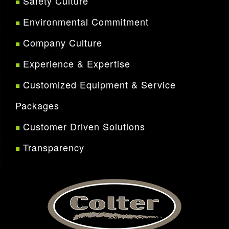
Safety Culture
Environmental Commitment
Company Culture
Experience & Expertise
Customized Equipment & Service
Packages
Customer Driven Solutions
Transparency