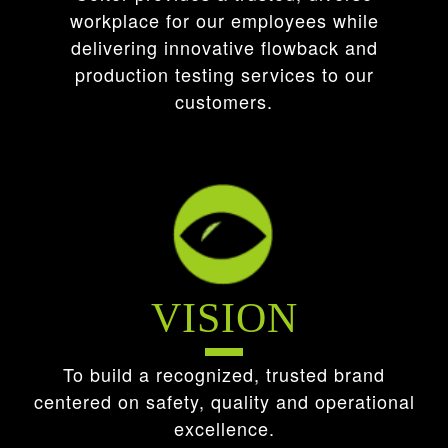
workplace for our employees while
delivering innovative flowback and
production testing services to our
customers.
VISION
To build a recognized, trusted brand
centered on safety, quality and operational
excellence.