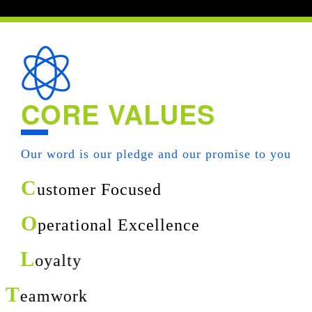
CORE VALUES
Our word is our pledge and our promise to you
C
ustomer Focused
O
perational Excellence
L
oyalty
T
eamwork