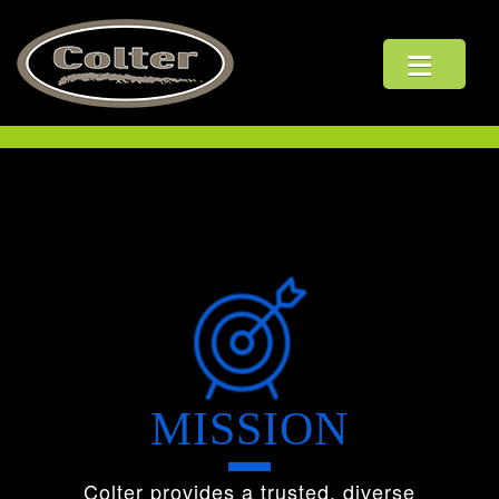
ABOUT US
LEADERSHIP
OUR PLEDGE
THE COLTER WAY
HSE
MISSION
CULTURE
Colter provides a trusted, diverse