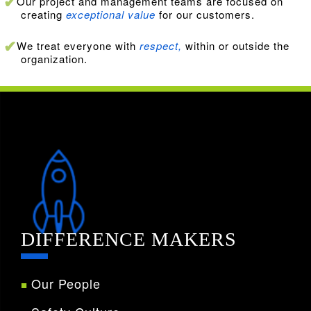
Our project and management teams are focused on
creating
exceptional value
for our customers.
We treat everyone with
respect,
within or outside the
organization.
DIFFERENCE MAKERS
Our People