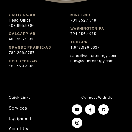
OKOTOKS-AB
MINOT-ND
Head Office
701.852.1518
403.995.9886
WASHINGTON-PA
CALGARY-AB
724.256.4085
403.995.9886
TROY-PA
GRANDE PRAIRIE-AB
1.877.926.5837
780.296.5757
sales@colterenergy.com
RED DEER-AB
info@colterenergy.com
403.598.4583
Quick Links
Connect With Us
Services
Equipment
About Us