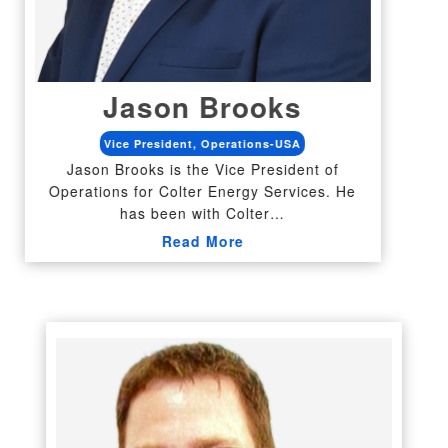
Jason Brooks
Vice President, Operations-USA
Jason Brooks is the Vice President of
Operations for Colter Energy Services. He
has been with Colter…
Read More