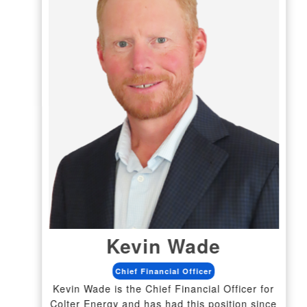
Kevin Wade
Chief Financial Officer
Kevin Wade is the Chief Financial Officer for
Colter Energy and has had this position since