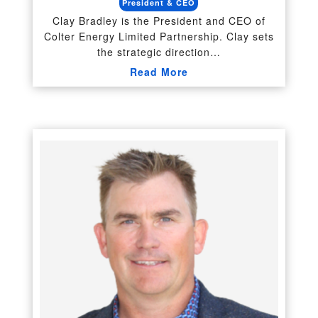
President & CEO
Clay Bradley is the President and CEO of
Colter Energy Limited Partnership. Clay sets
the strategic direction…
Read More