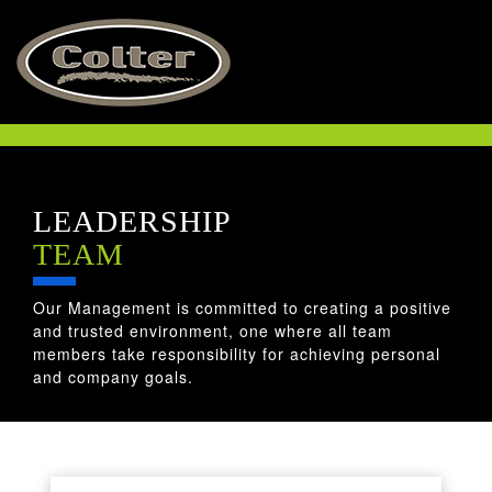
ABOUT US
LEADERSHIP
LEADERSHIP
TEAM
OUR PLEDGE
Our Management is committed to creating a positive
THE COLTER WAY
and trusted environment, one where all team
members take responsibility for achieving personal
and company goals.
HSE
CULTURE