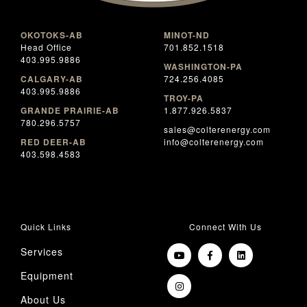
OKOTOKS-AB
MINOT-ND
Head Office
701.852.1518
403.995.9886
WASHINGTON-PA
CALGARY-AB
724.256.4085
403.995.9886
TROY-PA
GRANDE PRAIRIE-AB
1.877.926.5837
780.296.5757
sales@colterenergy.com
RED DEER-AB
info@colterenergy.com
403.598.4583
Quick Links
Connect With Us
Services
Equipment
About Us