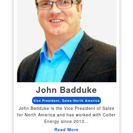
John Badduke
Vice President, Sales-North America
John Badduke is the Vice President of Sales
for North America and has worked with Colter
Energy since 2013…
Read More