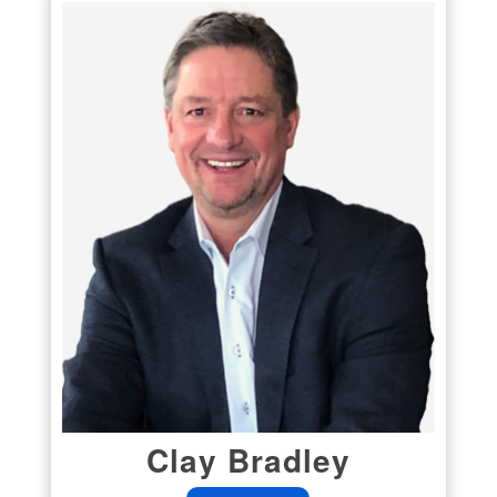
Clay Bradley