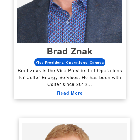
Brad Znak
Vice President, Operations–Canada
Brad Znak is the Vice President of Operations
for Colter Energy Services. He has been with
Colter since 2012…
Read More