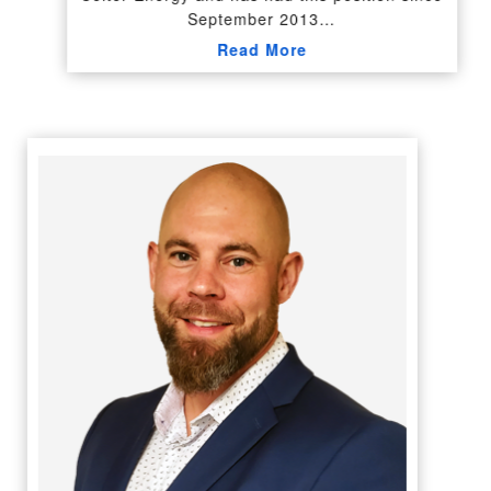
September 2013…
Read More