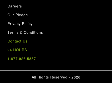
Careers
Our Pledge
Privacy Policy
Terms & Conditions
Contact Us
24 HOURS
1.877.926.5837
All Rights Reserved - 2026