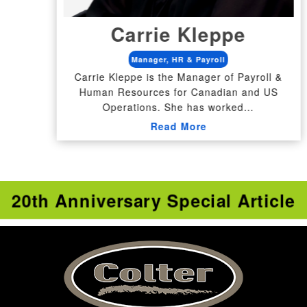
Carrie Kleppe
Manager, HR & Payroll
Carrie Kleppe is the Manager of Payroll &
Human Resources for Canadian and US
Operations. She has worked…
Read More
20th Anniversary Special Article